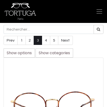
Prev
1
2
3
4
5
Next
Show options
Show categories