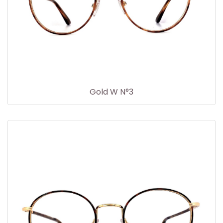
Gold W N°3